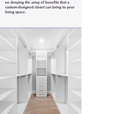
no denying the array of benefits that a
custom-designed closet can bring to your
living space.