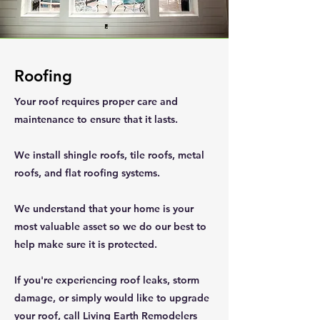
Roofing
Your roof requires proper care and
maintenance to ensure that it lasts.
We install shingle roofs, tile roofs, metal
roofs, and flat roofing systems.
We understand that your home is your
most valuable asset so we do our best to
help make sure it is protected.
If you're experiencing roof leaks, storm
damage, or simply would like to upgrade
your roof, call Living Earth Remodelers