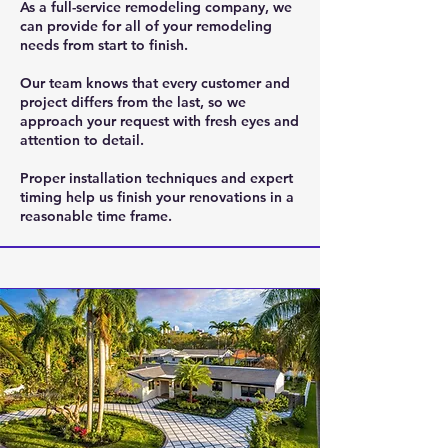
As a full-service remodeling company, we
can provide for all of your remodeling
needs from start to finish.
Our team knows that every customer and
project differs from the last, so we
approach your request with fresh eyes and
attention to detail.
Proper installation techniques and expert
timing help us finish your renovations in a
reasonable time frame.