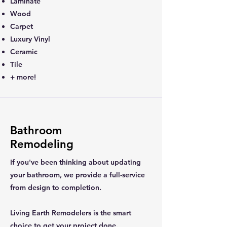
Laminate
Wood
Carpet
Luxury Vinyl
Ceramic
Tile
+ more!
Bathroom
Remodeling
If you've been thinking about updating
your bathroom, we provide a full-service
from design to completion.
Living Earth Remodelers is the smart
choice to get your project done.