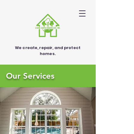
We create, repair, and protect
homes.
Our Services