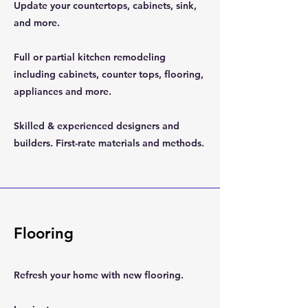
Update your countertops, cabinets, sink,
and more.
Full or partial kitchen remodeling
including cabinets, counter tops, flooring,
appliances and more.
Skilled & experienced designers and
builders. First-rate materials and methods.
Flooring
Refresh your home with new flooring.