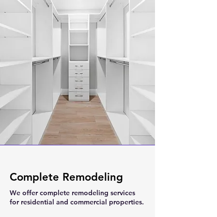
Complete Remodeling
We offer complete remodeling services
for residential and commercial properties.