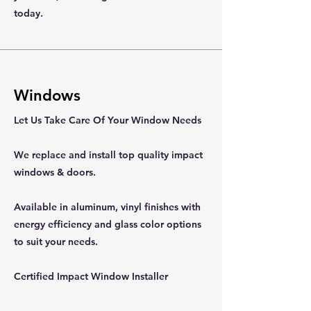
today.
Windows
Let Us Take Care Of Your Window Needs
We replace and install top quality impact
windows & doors.
Available in aluminum, vinyl finishes with
energy efficiency and glass color options
to suit your needs.
Certified Impact Window Installer