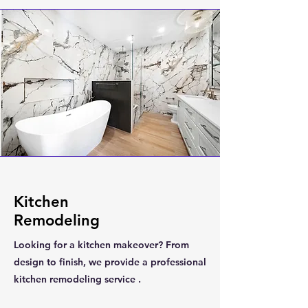
Kitchen
Remodeling
Looking for a kitchen makeover? From
design to finish, we provide a professional
kitchen remodeling service .