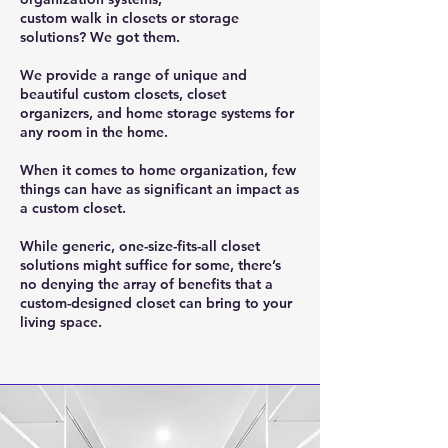
custom walk in closets or storage
solutions? We got them.
We provide a range of unique and
beautiful custom closets, closet
organizers, and home storage systems for
any room in the home.
When it comes to home organization, few
things can have as significant an impact as
a custom closet.
While generic, one-size-fits-all closet
solutions might suffice for some, there’s
no denying the array of benefits that a
custom-designed closet can bring to your
living space.