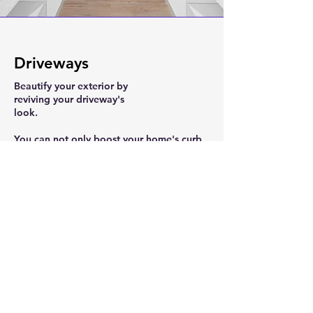
Driveways
Beautify your exterior by
reviving your driveway's
look.
You can not only boost your home's curb
appeal, but you can raise its value.
From design, to permitting, all the way to
completion. We can do it all.
We install brick pavers, concrete, and
concrete flagstone driveways.
Contact us today to see how we can spice
up your driveway!