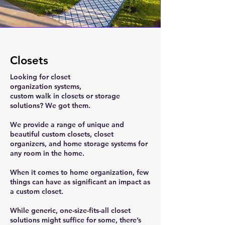
Closets
Looking for closet
organization systems,
custom walk in closets or storage
solutions? We got them.
We provide a range of unique and
beautiful custom closets, closet
organizers, and home storage systems for
any room in the home.
When it comes to home organization, few
things can have as significant an impact as
a custom closet.
While generic, one-size-fits-all closet
solutions might suffice for some, there’s