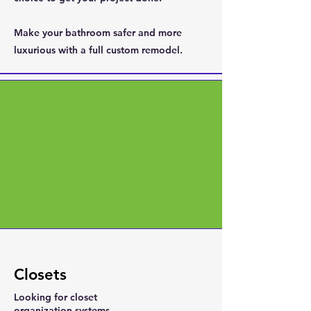
Make your bathroom safer and more
luxurious with a full custom remodel.
Closets
Looking for closet
organization systems,